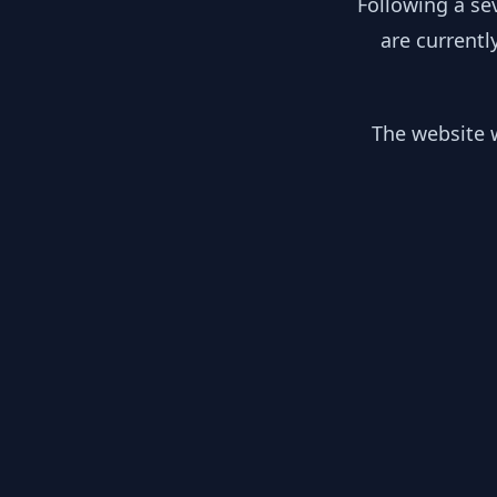
Following a se
are currentl
The website w