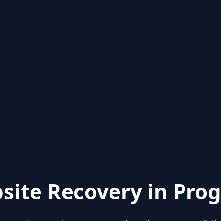
site Recovery in Prog