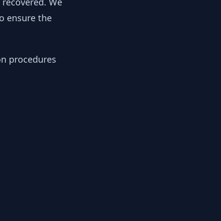
y recovered. We
to ensure the
ion procedures