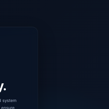
y.
d system
o ensure