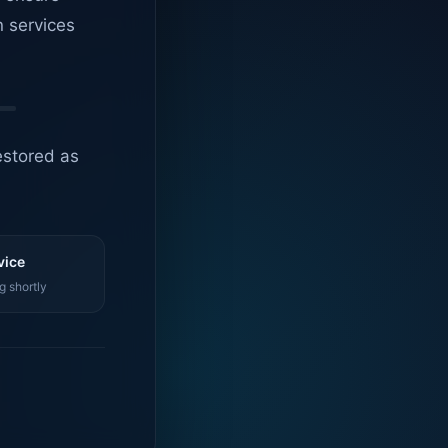
n services
estored as
vice
g shortly