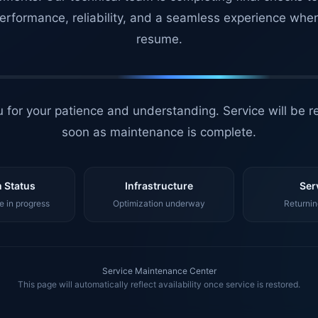
erformance, reliability, and a seamless experience whe
resume.
 for your patience and understanding. Service will be r
soon as maintenance is complete.
 Status
Infrastructure
Ser
 in progress
Optimization underway
Returnin
Service Maintenance Center
This page will automatically reflect availability once service is restored.