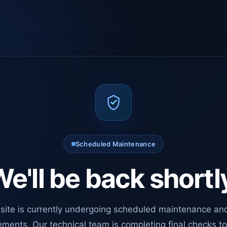
Scheduled Maintenance
e'll be back shortl
site is currently undergoing scheduled maintenance an
ments. Our technical team is completing final checks t