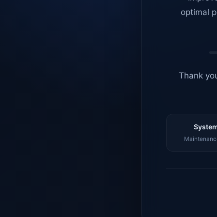
optimal p
Thank you
System
Maintenance