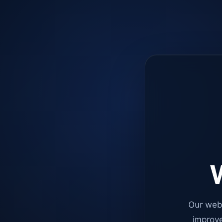
W
Our web
improve